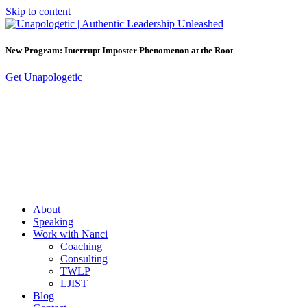
Skip to content
New Program: Interrupt Imposter Phenomenon at the Root
Get Unapologetic
About
Speaking
Work with Nanci
Coaching
Consulting
TWLP
LJIST
Blog