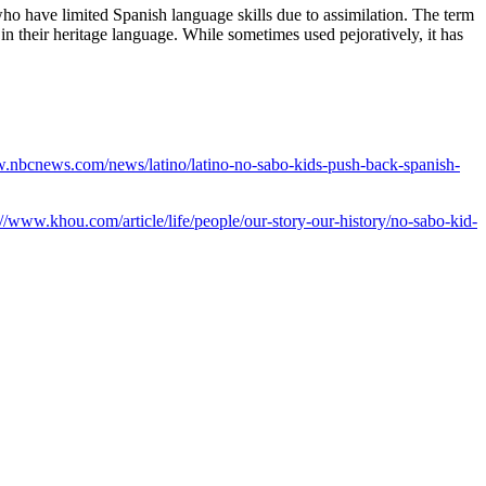
ho have limited Spanish language skills due to assimilation. The term
their heritage language⁠⁠. While sometimes used pejoratively, it has
w.nbcnews.com/news/latino/latino-no-sabo-kids-push-back-spanish-
://www.khou.com/article/life/people/our-story-our-history/no-sabo-kid-