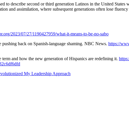
d to describe second or third generation Latinos in the United States w
on and assimilation, where subsequent generations often lose fluency in 
pr.org/2023/07/27/1190427959/what-it-means-to-be-no-sabo
 are pushing back on Spanish-language shaming. NBC News.
https://ww
e term and how the new generation of Hispanics are redefining it.
https
532c6df6dfd
evolutionized My Leadership Approach