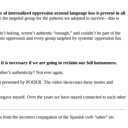
 of internalized oppression around language loss is present in all
 the targeted group for the patterns we adopted to survive—this is
’t belong, weren’t authentic “enough,” and couldn’t be part of the
rom oppression and every group targeted by systemic oppression has
It is necessary if we are going to reclaim our full humanness.
her’s authenticity? Not ever again.
t presented by PODER. The video showcases these stories and
forgave myself. Over the years we have stayed connected to each other
 from the incorrect conjugation of the Spanish verb “saber” (to