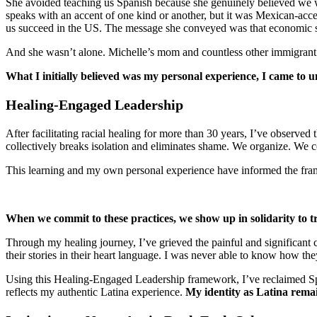
She avoided teaching us Spanish because she genuinely believed we wo
speaks with an accent of one kind or another, but it was Mexican-ac
us succeed in the US. The message she conveyed was that economic se
And she wasn’t alone. Michelle’s mom and countless other immigrant 
What I initially believed was my personal experience, I came to un
Healing-Engaged Leadership
After facilitating racial healing for more than 30 years, I’ve observed
collectively breaks isolation and eliminates shame. We organize. We c
This learning and my own personal experience have informed the fra
When we commit to these practices, we show up in solidarity to t
Through my healing journey, I’ve grieved the painful and significant 
their stories in their heart language. I was never able to know how th
Using this Healing-Engaged Leadership framework, I’ve reclaimed Sp
reflects my authentic Latina experience.
My identity as Latina remai