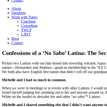
Contact
About
Speaking
Work with Nanci
Coaching
Consulting
TWLP
LJIST
Blog
Contact
Confessions of a ‘No Sabo’ Latina: The Se
Picture two Latinas with our hair teased into towering volcanic Aqua 
names—Hernandez and Jiménez—grant us membership in the “EZ Club” 
We both also have English first names that didn’t roll off our grandp
Michelle and I had so much in common.
When we were in meetings or at events with other Latines, I would no
found myself judging her, pointing out to her and anyone around us, t
White on the inside) to describe her and other “no sabo”* Latines.
Michelle and I shared something else that I didn’t want anyone 