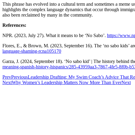
This phrase has evolved into a cultural term and sometimes a meme use
highlights the complex language dynamics that occur through immigrati
also been reclaimed by many in the community.
References:
NPR. (2023, July 27). What it means to be ‘No Sabo’.
https://www.n
Flores, E., & Brown, M. (2023, September 16). The ‘no sabo kids’
language-shaming-rcna105170
Garza, J. (2024, September 18). ‘No sabo kid’ | The history behind th
meaning-spanish-history-hispanics/285-43959aa3-7867-4fe5-8f0b-b
Prev
Previous
Leadership Drafting: My Swim Coach’s Advice That R
Next
Why Women’s Leadership Matters Now More Than Ever
Next