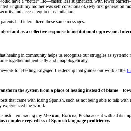
uld have a “better” life—easier, less stigmatized, with fewer barriers
cented English my mother was self-conscious of.) My first-generation 
curity and access required assimilation.
parents had internalized these same messages.
derstand as a collective response to institutional oppression. Inte
 that healing in community helps us recognize our struggles as systemic 
ome together authentically and unapologetically.
mework for Healing-Engaged Leadership that guides our work at the
Lu
ransform the system from a place of healing instead of blame—towa
costs that came with losing Spanish, such as not being able to talk wit
ey experienced the world.
anish—embracing my Mexican, Boricua, Pocha accent with all its imper
ns complete regardless of Spanish language proficiency.