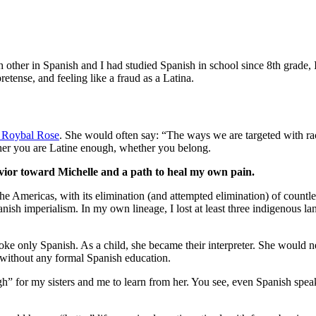
h other in Spanish and I had studied Spanish in school since 8th grade
retense, and feeling like a fraud as a Latina.
n Roybal Rose
. She would often say: “The ways we are targeted with ra
ether you are Latine enough, whether you belong.
ior toward Michelle and a path to heal my own pain.
he Americas, with its elimination (and attempted elimination) of count
nish imperialism. In my own lineage, I lost at least three indigenous l
only Spanish. As a child, she became their interpreter. She would negot
 without any formal Spanish education.
” for my sisters and me to learn from her. You see, even Spanish speake