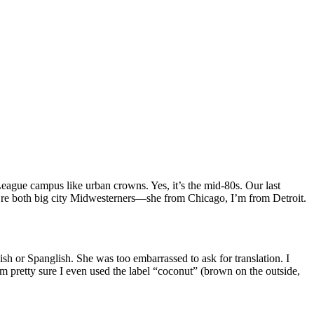
League campus like urban crowns. Yes, it’s the mid-80s. Our last
e both big city Midwesterners—she from Chicago, I’m from Detroit.
h or Spanglish. She was too embarrassed to ask for translation. I
m pretty sure I even used the label “coconut” (brown on the outside,