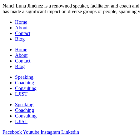
Nanci Luna Jiménez is a renowned speaker, facilitator, and coach and 
has made a significant impact on diverse groups of people, spanning v
Home
About
Contact
Blog
Home
About
Contact
Blog
Speaking
Coaching
Consulting
LJIST
Speaking
Coaching
Consulting
LJIST
Facebook
Youtube
Instagram
Linkedin