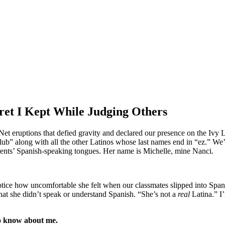
cret I Kept While Judging Others
Net eruptions that defied gravity and declared our presence on the Ivy 
along with all the other Latinos whose last names end in “ez.” We’r
arents’ Spanish-speaking tongues. Her name is Michelle, mine Nanci.
tice how uncomfortable she felt when our classmates slipped into Spanis
hat she didn’t speak or understand Spanish. “She’s not a
real
Latina.” I’
to know about me.