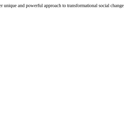
r unique and powerful approach to transformational social change