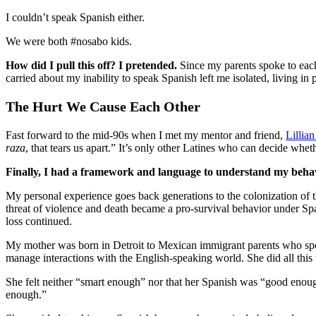
I couldn’t speak Spanish either.
We were both #nosabo kids.
How did I pull this off? I pretended.
Since my parents spoke to eac
carried about my inability to speak Spanish left me isolated, living in p
The Hurt We Cause Each Other
Fast forward to the mid-90s when I met my mentor and friend,
Lillia
raza
, that tears us apart.” It’s only other Latines who can decide wh
Finally, I had a framework and language to understand my behav
My personal experience goes back generations to the colonization of t
threat of violence and death became a pro-survival behavior under Spa
loss continued.
My mother was born in Detroit to Mexican immigrant parents who spoke 
manage interactions with the English-speaking world. She did all this
She felt neither “smart enough” nor that her Spanish was “good enough
enough.”