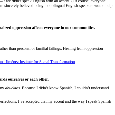
—if we didn’t speak English with an accent. (Of course, everyone
mom sincerely believed being monolingual English-speakers would help
rnalized oppression affects everyone in our communities.
rather than personal or familial failings. Healing from oppression
na Jiménez Institute for Social Transformation
.
rds ourselves or each other.
h my
abuelitos
. Because I didn’t know Spanish, I couldn’t understand
fections. I’ve accepted that my accent and the way I speak Spanish