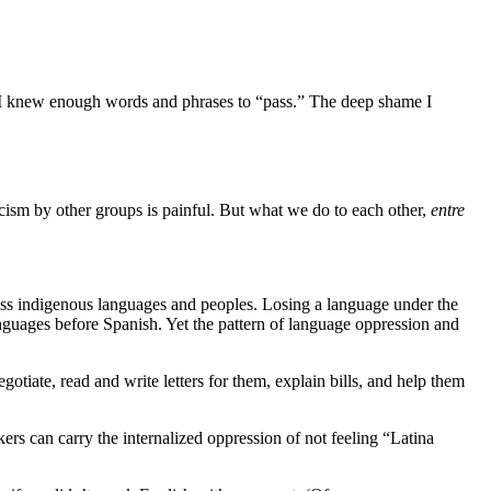
, I knew enough words and phrases to “pass.” The deep shame I
cism by other groups is painful. But what we do to each other,
entre
less indigenous languages and peoples. Losing a language under the
anguages before Spanish. Yet the pattern of language oppression and
iate, read and write letters for them, explain bills, and help them
rs can carry the internalized oppression of not feeling “Latina