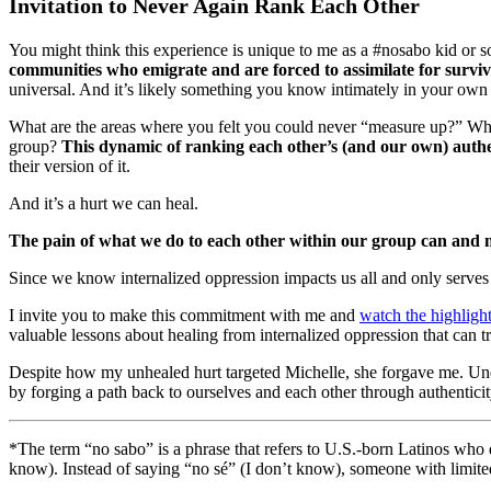
Invitation to Never Again Rank Each Other
You might think this experience is unique to me as a #nosabo kid or 
communities who emigrate and are forced to assimilate for surviv
universal. And it’s likely something you know intimately in your own l
What are the areas where you felt you could never “measure up?” When
group?
This dynamic of ranking each other’s (and our own) authen
their version of it.
And it’s a hurt we can heal.
The pain of what we do to each other within our group can and mus
Since we know internalized oppression impacts us all and only serves
I invite you to make this commitment with me and
watch the highligh
valuable lessons about healing from internalized oppression that can 
Despite how my unhealed hurt targeted Michelle, she forgave me. Unde
by forging a path back to ourselves and each other through authenticit
*The term “no sabo” is a phrase that refers to U.S.-born Latinos who 
know). Instead of saying “no sé” (I don’t know), someone with limite