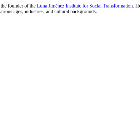
the founder of the
Luna Jiménez Institute for Social Transformation.
He
arious ages, industries, and cultural backgrounds.