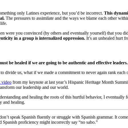
something only Latines experience, but you’d be incorrect.
This dynamic
al.
The pressures to assimilate and the ways we blame each other within
ife.
 were you convinced (by others and eventually yourself) that you didn
ticity in a group is internalized oppression.
It’s an unhealed hurt f
t be healed if we are going to be authentic and effective leaders. 
 to divide us, what if we made a commitment to never again rank each ot
t video
from my keynote at last year’s Hispanic Heritage Month Summi
transform our leadership and our world.
rstanding and healing the roots of this hurtful behavior, I eventually 
y and healing.
don’t speak Spanish fluently or struggle with Spanish grammar. It comes
d Spanish proficiency might incorrectly say “no sabo.”