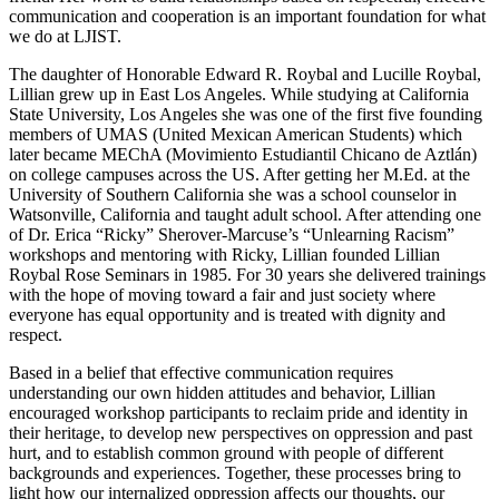
communication and cooperation is an important foundation for what
we do at LJIST.
The daughter of Honorable Edward R. Roybal and Lucille Roybal,
Lillian grew up in East Los Angeles. While studying at California
State University, Los Angeles she was one of the first five founding
members of UMAS (United Mexican American Students) which
later became MEChA (Movimiento Estudiantil Chicano de Aztlán)
on college campuses across the US. After getting her M.Ed. at the
University of Southern California she was a school counselor in
Watsonville, California and taught adult school. After attending one
of Dr. Erica “Ricky” Sherover-Marcuse’s “Unlearning Racism”
workshops and mentoring with Ricky, Lillian founded Lillian
Roybal Rose Seminars in 1985. For 30 years she delivered trainings
with the hope of moving toward a fair and just society where
everyone has equal opportunity and is treated with dignity and
respect.
Based in a belief that effective communication requires
understanding our own hidden attitudes and behavior, Lillian
encouraged workshop participants to reclaim pride and identity in
their heritage, to develop new perspectives on oppression and past
hurt, and to establish common ground with people of different
backgrounds and experiences. Together, these processes bring to
light how our internalized oppression affects our thoughts, our