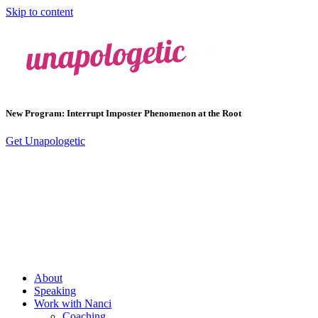
Skip to content
New Program: Interrupt Imposter Phenomenon at the Root
Get Unapologetic
About
Speaking
Work with Nanci
Coaching