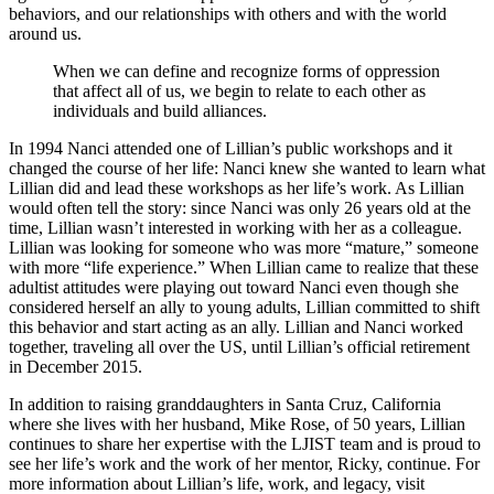
behaviors, and our relationships with others and with the world
around us.
When we can define and recognize forms of oppression
that affect all of us, we begin to relate to each other as
individuals and build alliances.
In 1994 Nanci attended one of Lillian’s public workshops and it
changed the course of her life: Nanci knew she wanted to learn what
Lillian did and lead these workshops as her life’s work. As Lillian
would often tell the story: since Nanci was only 26 years old at the
time, Lillian wasn’t interested in working with her as a colleague.
Lillian was looking for someone who was more “mature,” someone
with more “life experience.” When Lillian came to realize that these
adultist attitudes were playing out toward Nanci even though she
considered herself an ally to young adults, Lillian committed to shift
this behavior and start acting as an ally. Lillian and Nanci worked
together, traveling all over the US, until Lillian’s official retirement
in December 2015.
In addition to raising granddaughters in Santa Cruz, California
where she lives with her husband, Mike Rose, of 50 years, Lillian
continues to share her expertise with the LJIST team and is proud to
see her life’s work and the work of her mentor, Ricky, continue. For
more information about Lillian’s life, work, and legacy, visit