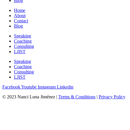
Blog
Home
About
Contact
Blog
Speaking
Coaching
Consulting
LJIST
Speaking
Coaching
Consulting
LJIST
Facebook
Youtube
Instagram
Linkedin
© 2023 Nanci Luna Jiménez |
Terms & Conditions
|
Privacy Policy