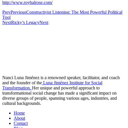
http://www.roybalrose.com/
Prev
Previous
Constructivist Listening: The Most Powerful Political
Tool
Next
Ricky’s Legacy
Next
Nanci Luna Jiménez is a renowned speaker, facilitator, and coach
and the founder of the
Luna Jiménez Institute for Social
Transformation.
Her unique and powerful approach to
transformational social change has made a significant impact on
diverse groups of people, spanning various ages, industries, and
cultural backgrounds.
Home
About
Contact