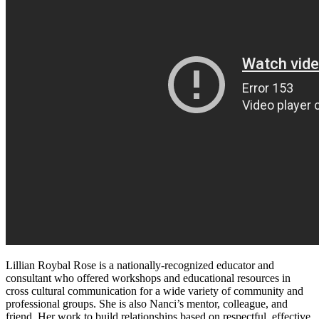
Lillian Roybal Rose is a nationally-recognized educator and
consultant who offered workshops and educational resources in
cross cultural communication for a wide variety of community and
professional groups. She is also Nanci’s mentor, colleague, and
friend. Her work to build relationships based on respectful, effective