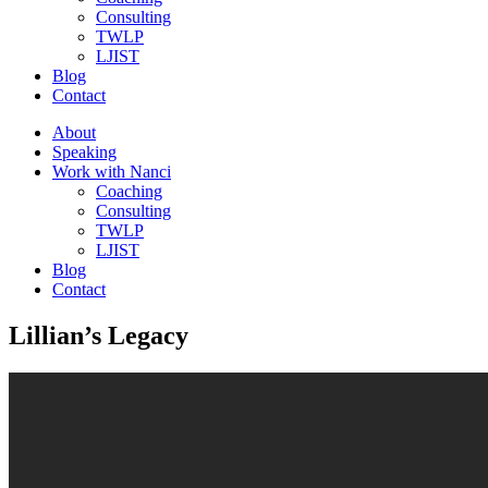
Consulting
TWLP
LJIST
Blog
Contact
About
Speaking
Work with Nanci
Coaching
Consulting
TWLP
LJIST
Blog
Contact
Lillian’s Legacy