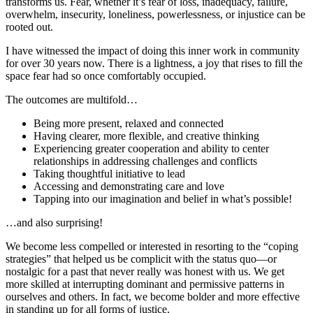
transforms us. Fear, whether it’s fear of loss, inadequacy, failure,
overwhelm, insecurity, loneliness, powerlessness, or injustice can be
rooted out.
I have witnessed the impact of doing this inner work in community
for over 30 years now. There is a lightness, a joy that rises to fill the
space fear had so once comfortably occupied.
The outcomes are multifold…
Being more present, relaxed and connected
Having clearer, more flexible, and creative thinking
Experiencing greater cooperation and ability to center
relationships in addressing challenges and conflicts
Taking thoughtful initiative to lead
Accessing and demonstrating care and love
Tapping into our imagination and belief in what’s possible!
…and also surprising!
We become less compelled or interested in resorting to the “coping
strategies” that helped us be complicit with the status quo—or
nostalgic for a past that never really was honest with us. We get
more skilled at interrupting dominant and permissive patterns in
ourselves and others. In fact, we become bolder and more effective
in standing up for all forms of justice.