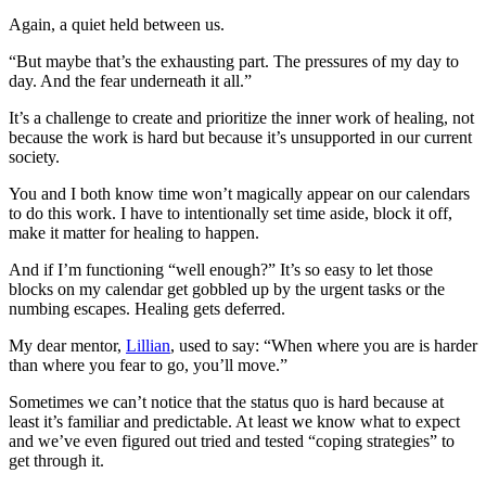
Again, a quiet held between us.
“But maybe that’s the exhausting part. The pressures of my day to
day. And the fear underneath it all.”
It’s a challenge to create and prioritize the inner work of healing, not
because the work is hard but because it’s unsupported in our current
society.
You and I both know time won’t magically appear on our calendars
to do this work. I have to intentionally set time aside, block it off,
make it matter for healing to happen.
And if I’m functioning “well enough?” It’s so easy to let those
blocks on my calendar get gobbled up by the urgent tasks or the
numbing escapes. Healing gets deferred.
My dear mentor,
Lillian
, used to say: “When where you are is harder
than where you fear to go, you’ll move.”
Sometimes we can’t notice that the status quo is hard because at
least it’s familiar and predictable. At least we know what to expect
and we’ve even figured out tried and tested “coping strategies” to
get through it.