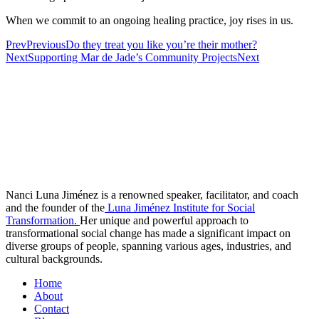
When we commit to an ongoing healing practice, joy rises in us.
Prev
Previous
Do they treat you like you’re their mother?
Next
Supporting Mar de Jade’s Community Projects
Next
Nanci Luna Jiménez is a renowned speaker, facilitator, and coach
and the founder of the
Luna Jiménez Institute for Social
Transformation.
Her unique and powerful approach to
transformational social change has made a significant impact on
diverse groups of people, spanning various ages, industries, and
cultural backgrounds.
Home
About
Contact