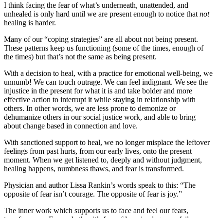
I think facing the fear of what’s underneath, unattended, and
unhealed is only hard until we are present enough to notice that
not
healing is harder.
Many of our “coping strategies” are all about not being present.
These patterns keep us functioning (some of the times, enough of
the times) but that’s not the same as being present.
With a decision to heal, with a practice for emotional well-being, we
unnumb! We can touch outrage. We can feel indignant. We see the
injustice in the present for what it is and take bolder and more
effective action to interrupt it while staying in relationship with
others. In other words, we are less prone to demonize or
dehumanize others in our social justice work, and able to bring
about change based in connection and love.
With sanctioned support to heal, we no longer misplace the leftover
feelings from past hurts, from our early lives, onto the present
moment. When we get listened to, deeply and without judgment,
healing happens, numbness thaws, and fear is transformed.
Physician and author Lissa Rankin’s words speak to this: “The
opposite of fear isn’t courage. The opposite of fear is joy.”
The inner work which supports us to face and feel our fears,