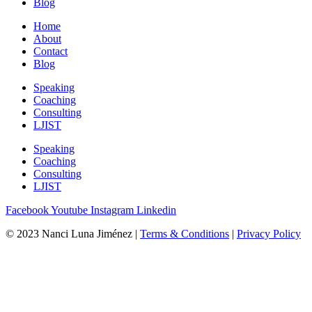
Blog
Home
About
Contact
Blog
Speaking
Coaching
Consulting
LJIST
Speaking
Coaching
Consulting
LJIST
Facebook
Youtube
Instagram
Linkedin
© 2023 Nanci Luna Jiménez |
Terms & Conditions
|
Privacy Policy