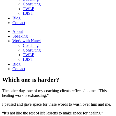
Consulting
TWLP
LJIST
Blog
Contact
About
Speaking
Work with Nanci
Coaching
Consulting
TWLP
LJIST
Blog
Contact
Which one is harder?
The other day, one of my coaching clients reflected to me: “This
healing work is exhausting.”
I paused and gave space for these words to wash over him and me.
“It’s not like the rest of life lessens to make space for healing.”