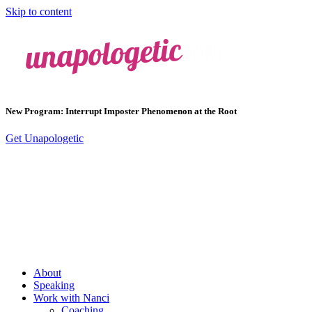
Skip to content
New Program: Interrupt Imposter Phenomenon at the Root
Get Unapologetic
About
Speaking
Work with Nanci
Coaching