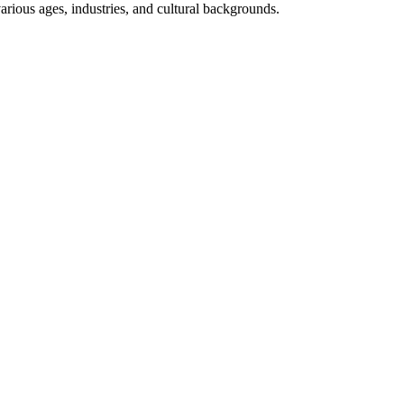
arious ages, industries, and cultural backgrounds.