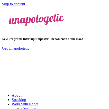
Skip to content
New Program: Interrupt Imposter Phenomenon at the Root
Get Unapologetic
About
Speaking
Work with Nanci
Coaching