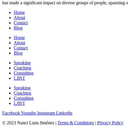
has made a significant impact on diverse groups of people, spanning v
Home
About
Contact
Blog
Home
About
Contact
Blog
Speaking
Coaching
Consulting
LJIST
Speaking
Coaching
Consulting
LJIST
Facebook
Youtube
Instagram
Linkedin
© 2023 Nanci Luna Jiménez |
Terms & Conditions
|
Privacy Policy