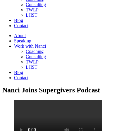
Consulting
TWLP
LJIST
Blog
Contact
About
Speaking
Work with Nanci
Coaching
Consulting
TWLP
LJIST
Blog
Contact
Nanci Joins Supergivers Podcast