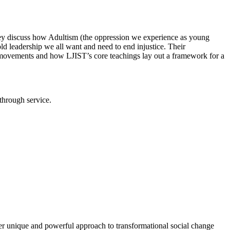
they discuss how Adultism (the oppression we experience as young
ld leadership we all want and need to end injustice. Their
movements and how LJIST’s core teachings lay out a framework for a
through service.
r unique and powerful approach to transformational social change