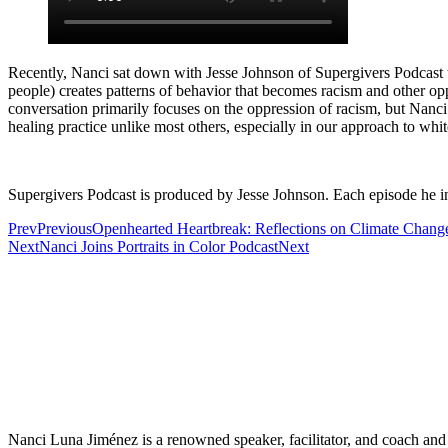
Recently, Nanci sat down with Jesse Johnson of Supergivers Podcast t
people) creates patterns of behavior that becomes racism and other opp
conversation primarily focuses on the oppression of racism, but Nanc
healing practice unlike most others, especially in our approach to whit
Supergivers Podcast is produced by Jesse Johnson. Each episode he i
Prev
Previous
Openhearted Heartbreak: Reflections on Climate Chang
Next
Nanci Joins Portraits in Color Podcast
Next
Nanci Luna Jiménez is a renowned speaker, facilitator, and coach and 