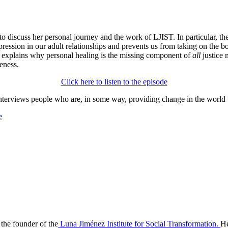
o discuss her personal journey and the work of LJIST. In particular, 
ression in our adult relationships and prevents us from taking on the bo
i explains why personal healing is the missing component of
all
justice 
eness.
Click here to listen to the episode
nterviews people who are, in some way, providing change in the world 
e
the founder of the
Luna Jiménez Institute for Social Transformation.
He