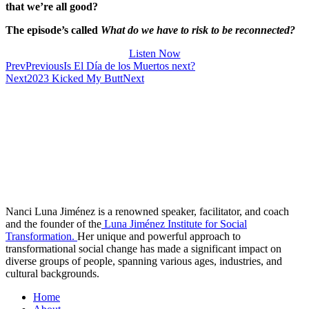
that we’re all good?
The episode’s called
What do we have to risk to be reconnected?
Listen Now
Prev
Previous
Is El Día de los Muertos next?
Next
2023 Kicked My Butt
Next
Nanci Luna Jiménez is a renowned speaker, facilitator, and coach
and the founder of the
Luna Jiménez Institute for Social
Transformation.
Her unique and powerful approach to
transformational social change has made a significant impact on
diverse groups of people, spanning various ages, industries, and
cultural backgrounds.
Home