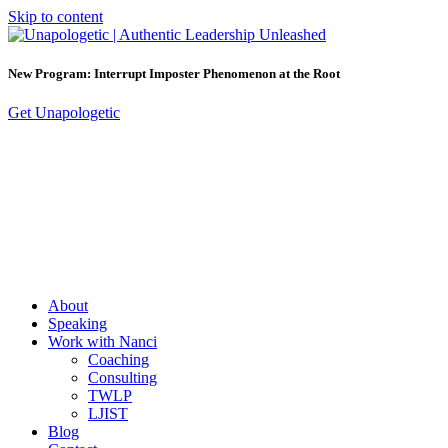
Skip to content
New Program: Interrupt Imposter Phenomenon at the Root
Get Unapologetic
About
Speaking
Work with Nanci
Coaching
Consulting
TWLP
LJIST
Blog