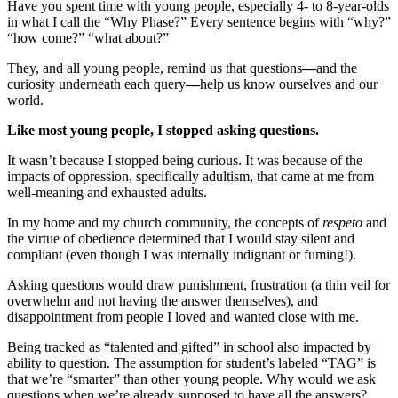
Have you spent time with young people, especially 4- to 8-year-olds
in what I call the “Why Phase?” Every sentence begins with “why?”
“how come?” “what about?”
They, and all young people, remind us that questions
—
and the
curiosity underneath each query
—
help us know ourselves and our
world.
Like most young people, I stopped asking questions.
It wasn’t because I stopped being curious. It was because of the
impacts of oppression, specifically adultism, that came at me from
well-meaning and exhausted adults.
In my home and my church community, the concepts of
respeto
and
the virtue of obedience determined that I would stay silent and
compliant (even though I was internally indignant or fuming!).
Asking questions would draw punishment, frustration (a thin veil for
overwhelm and not having the answer themselves), and
disappointment from people I loved and wanted close with me.
Being tracked as “talented and gifted” in school also impacted by
ability to question. The assumption for student’s labeled “TAG” is
that we’re “smarter” than other young people. Why would we ask
questions when we’re already supposed to have all the answers?