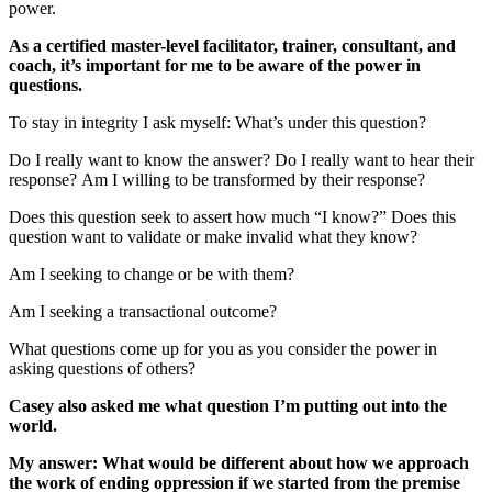
power.
As a certified master-level facilitator, trainer, consultant, and
coach, it’s important for me to be aware of the power in
questions.
To stay in integrity I ask myself: What’s under this question?
Do I really want to know the answer? Do I really want to hear their
response? Am I willing to be transformed by their response?
Does this question seek to assert how much “I know?” Does this
question want to validate or make invalid what they know?
Am I seeking to change or be with them?
Am I seeking a transactional outcome?
What questions come up for you as you consider the power in
asking questions of others?
Casey also asked me what question I’m putting out into the
world.
My answer: What would be different about how we approach
the work of ending oppression if we started from the premise