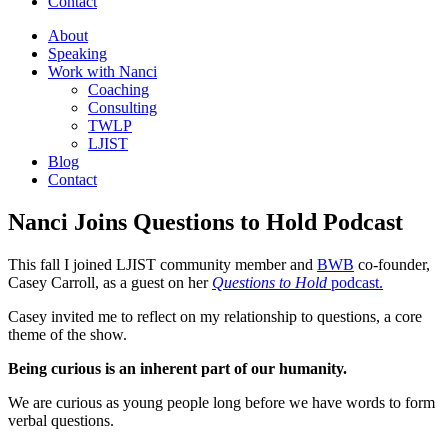
Contact
About
Speaking
Work with Nanci
Coaching
Consulting
TWLP
LJIST
Blog
Contact
Nanci Joins Questions to Hold Podcast
This fall I joined LJIST community member and
BWB
co-founder,
Casey Carroll, as a guest on her
Questions to Hold
podcast.
Casey invited me to reflect on my relationship to questions, a core
theme of the show.
Being curious is an inherent part of our humanity.
We are curious as young people long before we have words to form
verbal questions.