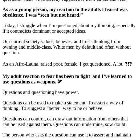
As as a young person, my reaction to the adults I feared was
obedience. I was “seen but not heard.”
Today, I struggle when I’m questioned about my thinking, especially
if it contradicts dominant or accepted ideas.
Our current society values, believes, and trusts thinking from
owning and middle-class, White men by default and often without
question.
As an Afro-Latina, raised poor, female, I get questioned. A lot. ❓❗❓
My adult reaction to fear has been to fight–and I’ve learned to
use questions as weapons.
🏹
Questions and questioning have power.
Questions can be used to make a statement. To assert a way of
thinking. To suggest a “better” way to be or behave.
Questions can control, can draw out information from others that
can be used against them. Questions can undermine, sow doubt.
The person who asks the question can use it to assert and maintain