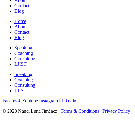
About
Contact
Blog
Home
About
Contact
Blog
Speaking
Coaching
Consulting
LJIST
Speaking
Coaching
Consulting
LJIST
Facebook
Youtube
Instagram
Linkedin
© 2023 Nanci Luna Jiménez |
Terms & Conditions
|
Privacy Policy