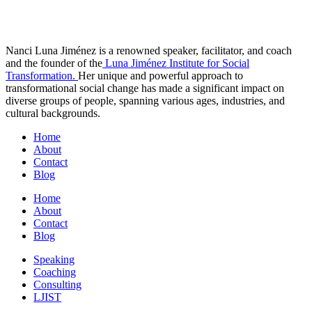
Nanci Luna Jiménez is a renowned speaker, facilitator, and coach
and the founder of the
Luna Jiménez Institute for Social
Transformation.
Her unique and powerful approach to
transformational social change has made a significant impact on
diverse groups of people, spanning various ages, industries, and
cultural backgrounds.
Home
About
Contact
Blog
Home
About
Contact
Blog
Speaking
Coaching
Consulting
LJIST