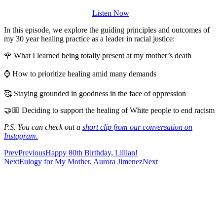
Listen Now
In this episode, we explore the guiding principles and outcomes of
my 30 year healing practice as a leader in racial justice:
🌹 What I learned being totally present at my mother’s death
⌚ How to prioritize healing amid many demands
🥰 Staying grounded in goodness in the face of oppression
🤝🏼 Deciding to support the healing of White people to end racism
P.S. You can check out a
short clip from our conversation on
Instagram.
Prev
Previous
Happy 80th Birthday, Lillian!
Next
Eulogy for My Mother, Aurora Jimenez
Next