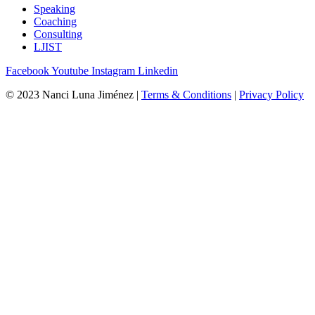
Speaking
Coaching
Consulting
LJIST
Facebook
Youtube
Instagram
Linkedin
© 2023 Nanci Luna Jiménez |
Terms & Conditions
|
Privacy Policy