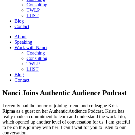
Consulting
TWLP
LJIST
Blog
Contact
About
Speaking
Work with Nanci
Coaching
Consulting
TWLP
LJIST
Blog
Contact
Nanci Joins Authentic Audience Podcast
I recently had the honor of joining friend and colleague Krista
Ripma as a guest on her Authentic Audience Podcast. Krista has
really made a commitment to learn and understand the work I do,
which opened up another level of conversation for us. I am grateful
to be on this journey with her! I can’t wait for you to listen to our
conversation.