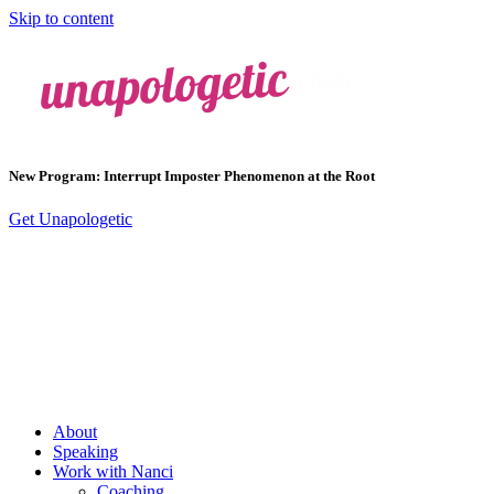
Skip to content
New Program: Interrupt Imposter Phenomenon at the Root
Get Unapologetic
About
Speaking
Work with Nanci
Coaching